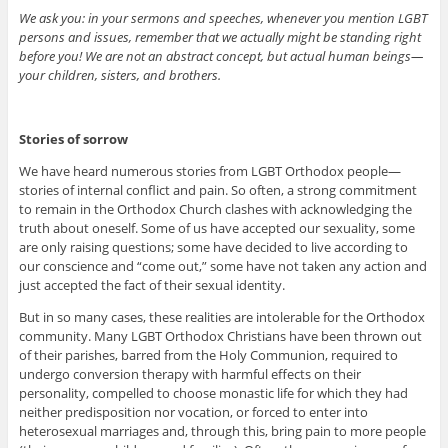
We ask you: in your sermons and speeches, whenever you mention LGBT
persons and issues, remember that we actually might be standing right
before you! We are not an abstract concept, but actual human beings—
your children, sisters, and brothers.
Stories of sorrow
We have heard numerous stories from LGBT Orthodox people—
stories of internal conflict and pain. So often, a strong commitment
to remain in the Orthodox Church clashes with acknowledging the
truth about oneself. Some of us have accepted our sexuality, some
are only raising questions; some have decided to live according to
our conscience and “come out,” some have not taken any action and
just accepted the fact of their sexual identity.
But in so many cases, these realities are intolerable for the Orthodox
community. Many LGBT Orthodox Christians have been thrown out
of their parishes, barred from the Holy Communion, required to
undergo conversion therapy with harmful effects on their
personality, compelled to choose monastic life for which they had
neither predisposition nor vocation, or forced to enter into
heterosexual marriages and, through this, bring pain to more people