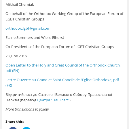
Mikhail Cherniak
On behalf of the Orthodox Working Group of the European Forum of
LGBT Christian Groups
orthodox.lgbt@gmail.com
Elaine Sommers and Wielie Elhorst
Co-Presidents of the European Forum of LGBT Christian Groups
23 June 2016
Open Letter to the Holy and Great Council of the Orthodox Church,
pdf (EN)
Lettre Ouverte au Grand et Saint Concile de l’Église Orthodoxe, pdf
(FR)
Відкритий лист до Святого і Великого Собору Православної
Церкви (перевод
Центра “Наш світ”
)
More translations to follow
Share this: