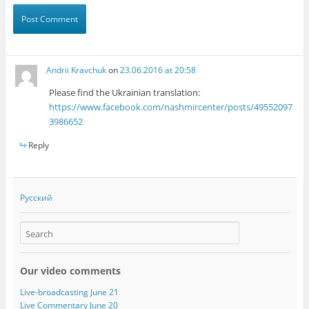
Andrii Kravchuk
on
23.06.2016 at 20:58
Please find the Ukrainian translation:
https://www.facebook.com/nashmircenter/posts/49552097
3986652
Reply
Русский
Our video comments
Live-broadcasting June 21
Live Commentary June 20