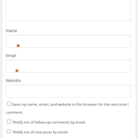
o
w
w
)
)
Name
*
Email
*
Website
Save my name, email, and website in this browser for the next time I
comment.
Notify me of follow-up comments by email.
Notify me of new posts by email.