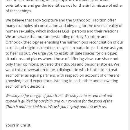
orientations and gender identities, not for the sinful misuse of either
of these things.
We believe that Holy Scripture and the Orthodox Tradition offer
many examples of consolation and blessing for the diverse reality of
human sexuality, which includes LGBT persons and their relations.
We are aware that our understanding of Holy Scripture and
Orthodox theology as enabling the harmonious reconciliation of our
sexual and religious identities may seem audacious—but we ask you
to hear us out. We urge you to establish safe spaces for dialogue:
situations and places where those of differing views can share not
only their opinions, but also their doubts and personal stories. We
want this conversation to be a dialogue, in which both sides treat
each other as equal partners, with respect, on account of different
knowledge and experience, listening to each other and answering
each other’s questions.
We ask you for the gift of your trust. We ask you to accept that our
appeal is guided by our faith and our concern for the good of the
Church and her children. We ask you to pray and talk with us.
Yours in Christ,