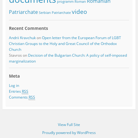
Romanian
programm
Roman
video
Patriarchate
Serbian Patriarchate
Recent Comments
Andrii Kravchuk
on
Open letter from the European Forum of LGBT
Christian Groups to the Holy and Great Council of the Orthodox
Church
Stavros
on
Decision of the Bulgarian Church: A policy of self-imposed
marginalization
Meta
Log in
Entries
RSS
Comments
RSS
View Full Site
Proudly powered by WordPress