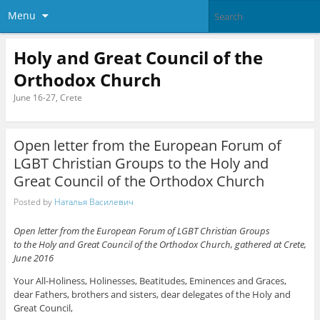
Menu
Holy and Great Council of the
Orthodox Church
June 16-27, Crete
Open letter from the European Forum of
LGBT Christian Groups to the Holy and
Great Council of the Orthodox Church
Posted by
Наталья Василевич
Open letter from the European Forum of LGBT Christian Groups
to the Holy and Great Council of the Orthodox Church, gathered at Crete,
June 2016
Your All-Holiness, Holinesses, Beatitudes, Eminences and Graces,
dear Fathers, brothers and sisters, dear delegates of the Holy and
Great Council,