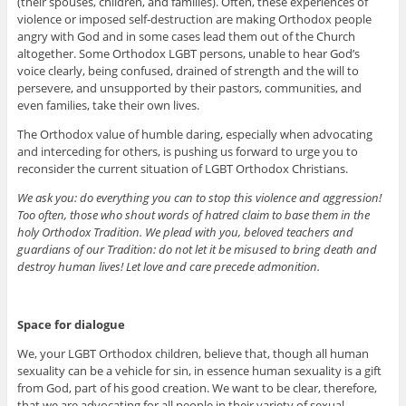
(their spouses, children, and families). Often, these experiences of
violence or imposed self-destruction are making Orthodox people
angry with God and in some cases lead them out of the Church
altogether. Some Orthodox LGBT persons, unable to hear God’s
voice clearly, being confused, drained of strength and the will to
persevere, and unsupported by their pastors, communities, and
even families, take their own lives.
The Orthodox value of humble daring, especially when advocating
and interceding for others, is pushing us forward to urge you to
reconsider the current situation of LGBT Orthodox Christians.
We ask you: do everything you can to stop this violence and aggression!
Too often, those who shout words of hatred claim to base them in the
holy Orthodox Tradition. We plead with you, beloved teachers and
guardians of our Tradition: do not let it be misused to bring death and
destroy human lives! Let love and care precede admonition.
Space for dialogue
We, your LGBT Orthodox children, believe that, though all human
sexuality can be a vehicle for sin, in essence human sexuality is a gift
from God, part of his good creation. We want to be clear, therefore,
that we are advocating for all people in their variety of sexual