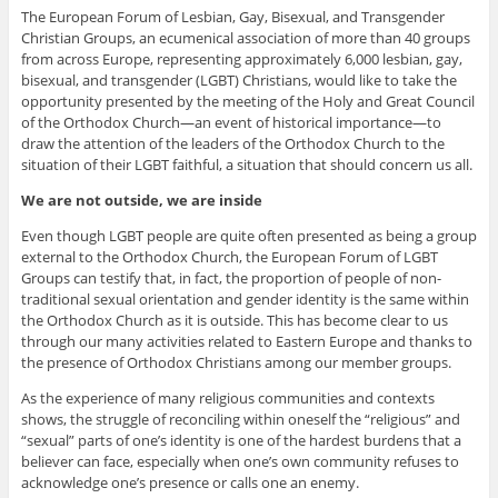
The European Forum of Lesbian, Gay, Bisexual, and Transgender
Christian Groups, an ecumenical association of more than 40 groups
from across Europe, representing approximately 6,000 lesbian, gay,
bisexual, and transgender (LGBT) Christians, would like to take the
opportunity presented by the meeting of the Holy and Great Council
of the Orthodox Church—an event of historical importance—to
draw the attention of the leaders of the Orthodox Church to the
situation of their LGBT faithful, a situation that should concern us all.
We are not outside, we are inside
Even though LGBT people are quite often presented as being a group
external to the Orthodox Church, the European Forum of LGBT
Groups can testify that, in fact, the proportion of people of non-
traditional sexual orientation and gender identity is the same within
the Orthodox Church as it is outside. This has become clear to us
through our many activities related to Eastern Europe and thanks to
the presence of Orthodox Christians among our member groups.
As the experience of many religious communities and contexts
shows, the struggle of reconciling within oneself the “religious” and
“sexual” parts of one’s identity is one of the hardest burdens that a
believer can face, especially when one’s own community refuses to
acknowledge one’s presence or calls one an enemy.