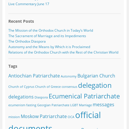
Live Commentary June 17
Recent Posts
The Mission of the Orthodox Church in Today’s World
The Sacrament of Marriage and its Impediments
The Orthodox Diaspora
Autonomy and the Means by Which it is Proclaimed
Relations of the Orthodox Church with the Rest of the Christian World
Tags
Antiochian Patriarchate
Bulgarian Church
Autonomy
delegation
Church of Cyprus
Church of Greece
consensus
Ecumenical Patriarchate
delegations
Diaspora
messages
ecumenism
fasting
Georgian Patriarchate
LGBT
Marriage
official
Moskow Patriarchate
mission
OCA
documents