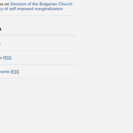
os
on
Decision of the Bulgarian Church:
icy of self-imposed marginalization
a
n
es
RSS
ents
RSS