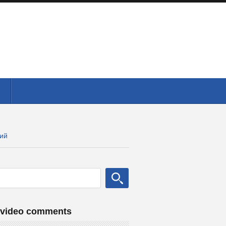
кий
 video comments