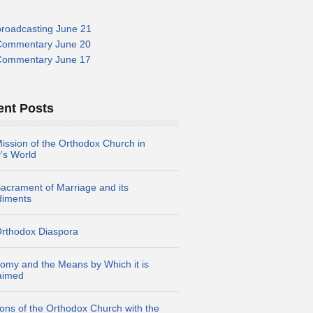
broadcasting June 21
Commentary June 20
Commentary June 17
ent Posts
ission of the Orthodox Church in
’s World
acrament of Marriage and its
diments
rthodox Diaspora
omy and the Means by Which it is
aimed
ions of the Orthodox Church with the