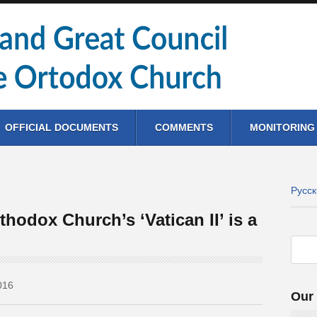
OFFICIAL DOCUMENTS
COMMENTS
MONITORING
Русс
thodox Church’s ‘Vatican II’ is a
016
Our