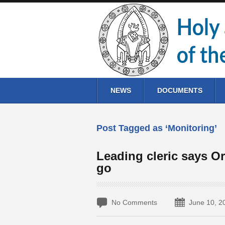
NEWS
DOCUMENTS
Post Tagged as ‘Monitoring’
Leading cleric says Or
go
No Comments
June 10, 2