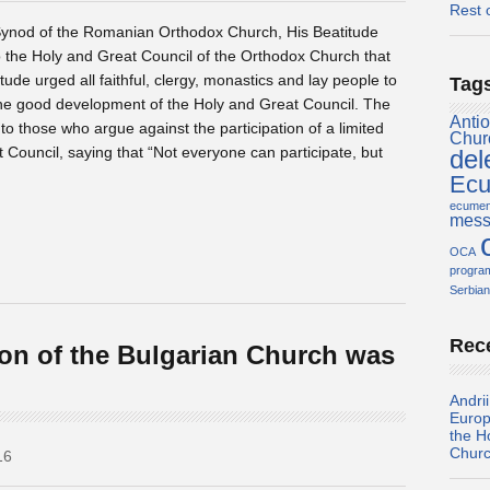
Rest 
 Synod of the Romanian Orthodox Church, His Beatitude
o the Holy and Great Council of the Orthodox Church that
tude urged all faithful, clergy, monastics and lay people to
Tag
or the good development of the Holy and Great Council. The
Antio
o those who argue against the participation of a limited
Chur
Council, saying that “Not everyone can participate, but
del
Ecu
ecume
mess
OCA
progr
Serbian
Rec
ion of the Bulgarian Church was
Andri
Europ
the H
Chur
16