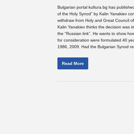
Bulgarian portal kultura.bg has published 
of the Holy Synod” by Kalin Yanakiev co
withdraw from Holy and Great Council o
Kalin Yanakiev thinks the decision was i
the “Russian link”. He wants to show ho
for consideration were formulated 40 ye
1986, 2009. Had the Bulgarian Synod re
Read More