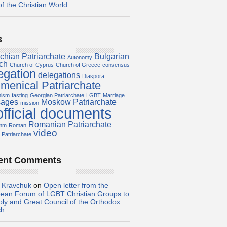
of the Christian World
s
chian Patriarchate
Bulgarian
Autonomy
ch
Church of Cyprus
Church of Greece
consensus
egation
delegations
Diaspora
menical Patriarchate
nism
fasting
Georgian Patriarchate
LGBT
Marriage
ages
Moskow Patriarchate
mission
official documents
Romanian Patriarchate
amm
Roman
video
 Patriarchate
ent Comments
i Kravchuk
on
Open letter from the
ean Forum of LGBT Christian Groups to
oly and Great Council of the Orthodox
ch