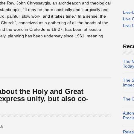
ys the Rev. John Chryssavgis, an archdeacon and theological
antinople. “It may be there spiritually and liturgically and
Live-
ard, painful, slow work, and it takes time.” In a sense, the
Live 
Church”, conceived as a gathering of all the heads of the
Live 
d the world in Crete June 16-27, has been at least a
tely, planning has been underway since 1961, meaning
Rec
The M
Today
The S
Impe
about the Holy and Great
xpress unity, but also co-
The O
Auton
Procl
16
Relat