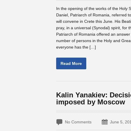
In the opening of the works of the Holy
Daniel, Patriarch of Romania, referred t
will convene in Crete this June. His Beati
pray, in a universal (Synodal) spirit, f
Patriarch of Romania offered an answer t
number of persons in the Holy and Great 
everyone has the […]
Read More
Kalin Yanakiev: Decis
imposed by Moscow
No Comments
June 5, 20