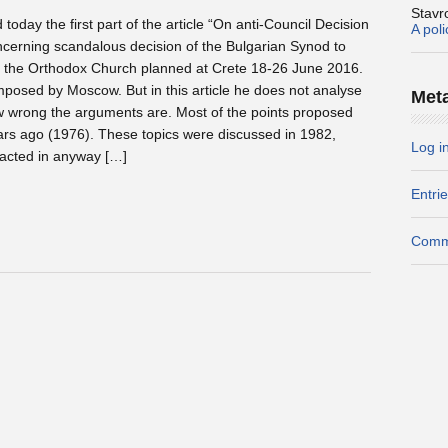
Stavr
today the first part of the article “On anti-Council Decision
A pol
ncerning scandalous decision of the Bulgarian Synod to
f the Orthodox Church planned at Crete 18-26 June 2016.
mposed by Moscow. But in this article he does not analyse
Met
w wrong the arguments are. Most of the points proposed
ars ago (1976). These topics were discussed in 1982,
Log i
acted in anyway […]
Entri
Comm