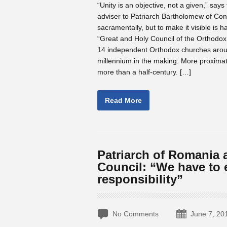
“Unity is an objective, not a given,” sa
adviser to Patriarch Bartholomew of Const
sacramentally, but to make it visible is h
“Great and Holy Council of the Orthodox 
14 independent Orthodox churches aroun
millennium in the making. More proxima
more than a half-century. […]
Read More
Patriarch of Romania 
Council: “We have to e
responsibility”
No Comments
June 7, 20