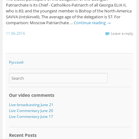
Patriarchate is its Chief - Catholikos-Patriarch of all Georgia ELIA II,
who is 83; and the youngest member is Bishop of the North-America
SAVVA (Intskirveli). The average age of the delegation is 57. For
comparison: Moscow Patriarchate …
Continue reading
→
11.06.2016
Leave a reply
Русский
Our video comments
Live-broadcasting June 21
Live Commentary June 20
Live Commentary June 17
Recent Posts