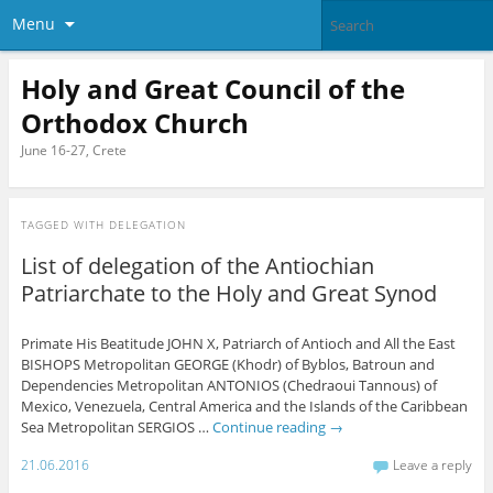
Menu
Holy and Great Council of the
Orthodox Church
June 16-27, Crete
TAGGED WITH
DELEGATION
List of delegation of the Antiochian
Patriarchate to the Holy and Great Synod
Primate His Beatitude JOHN X, Patriarch of Antioch and All the East
BISHOPS Metropolitan GEORGE (Khodr) of Byblos, Batroun and
Dependencies Metropolitan ANTONIOS (Chedraoui Tannous) of
Mexico, Venezuela, Central America and the Islands of the Caribbean
Sea Metropolitan SERGIOS …
Continue reading
→
21.06.2016
Leave a reply