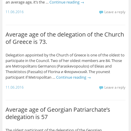
an average age, it’s the …
Continue reading
→
11.06.2016
Leave a reply
Average age of the delegation of the Church
of Greece is 73.
Delegation appointed by the Church of Greece is one of the oldest to
participate in the Council. Two of her oldest members are 84. Those
are Metropolitans Germanos (Paraskevopoulos) of Eleias and
Theoktistos (Passalis) of Florina и Флоринский. The younest
participant if Metropolitan …
Continue reading
→
11.06.2016
Leave a reply
Average age of Georgian Patriarchate’s
delegation is 57
The oldest participant of the delegation of the Georgian