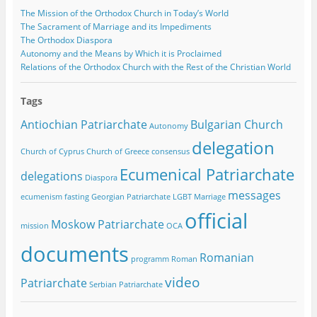
The Mission of the Orthodox Church in Today’s World
The Sacrament of Marriage and its Impediments
The Orthodox Diaspora
Autonomy and the Means by Which it is Proclaimed
Relations of the Orthodox Church with the Rest of the Christian World
Tags
Antiochian Patriarchate
Bulgarian Church
Autonomy
delegation
Church of Cyprus
Church of Greece
consensus
Ecumenical Patriarchate
delegations
Diaspora
messages
ecumenism
fasting
Georgian Patriarchate
LGBT
Marriage
official
Moskow Patriarchate
mission
OCA
documents
Romanian
programm
Roman
video
Patriarchate
Serbian Patriarchate