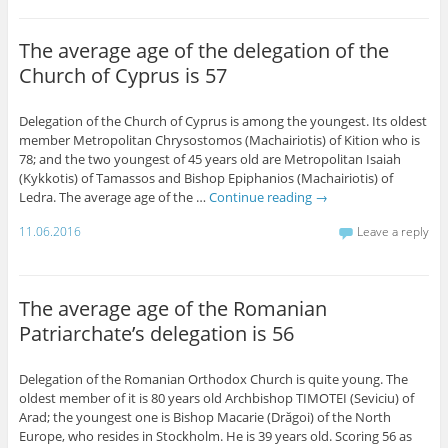
The average age of the delegation of the
Church of Cyprus is 57
Delegation of the Church of Cyprus is among the youngest. Its oldest
member Metropolitan Chrysostomos (Machairiotis) of Kition who is
78; and the two youngest of 45 years old are Metropolitan Isaiah
(Kykkotis) of Tamassos and Bishop Epiphanios (Machairiotis) of
Ledra. The average age of the …
Continue reading
→
11.06.2016
Leave a reply
The average age of the Romanian
Patriarchate’s delegation is 56
Delegation of the Romanian Orthodox Church is quite young. The
oldest member of it is 80 years old Archbishop TIMOTEI (Seviciu) of
Arad; the youngest one is Bishop Macarie (Drăgoi) of the North
Europe, who resides in Stockholm. He is 39 years old. Scoring 56 as