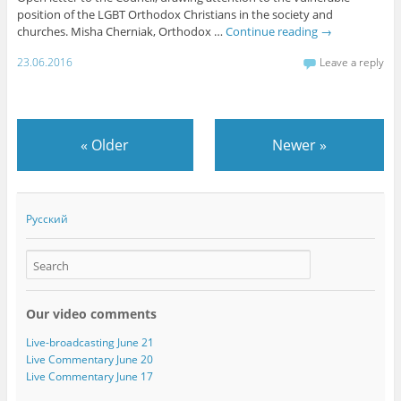
position of the LGBT Orthodox Christians in the society and
churches. Misha Cherniak, Orthodox …
Continue reading
→
23.06.2016
Leave a reply
«
Older
Newer
»
Русский
Our video comments
Live-broadcasting June 21
Live Commentary June 20
Live Commentary June 17