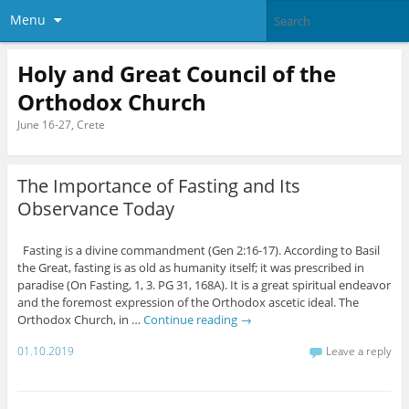
Menu
Holy and Great Council of the
Orthodox Church
June 16-27, Crete
The Importance of Fasting and Its
Observance Today
Fasting is a divine commandment (Gen 2:16-17). According to Basil
the Great, fasting is as old as humanity itself; it was prescribed in
paradise (On Fasting, 1, 3. PG 31, 168A). It is a great spiritual endeavor
and the foremost expression of the Orthodox ascetic ideal. The
Orthodox Church, in …
Continue reading
→
01.10.2019
Leave a reply