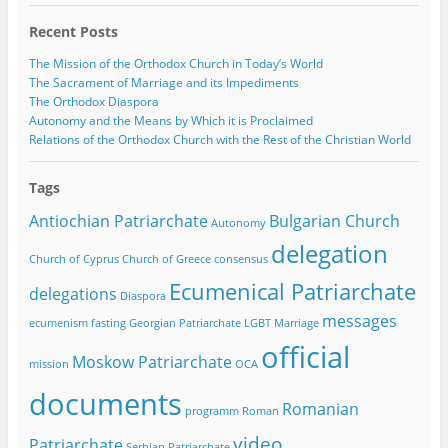
Recent Posts
The Mission of the Orthodox Church in Today’s World
The Sacrament of Marriage and its Impediments
The Orthodox Diaspora
Autonomy and the Means by Which it is Proclaimed
Relations of the Orthodox Church with the Rest of the Christian World
Tags
Antiochian Patriarchate
Bulgarian Church
Autonomy
delegation
Church of Cyprus
Church of Greece
consensus
Ecumenical Patriarchate
delegations
Diaspora
messages
ecumenism
fasting
Georgian Patriarchate
LGBT
Marriage
official
Moskow Patriarchate
mission
OCA
documents
Romanian
programm
Roman
video
Patriarchate
Serbian Patriarchate