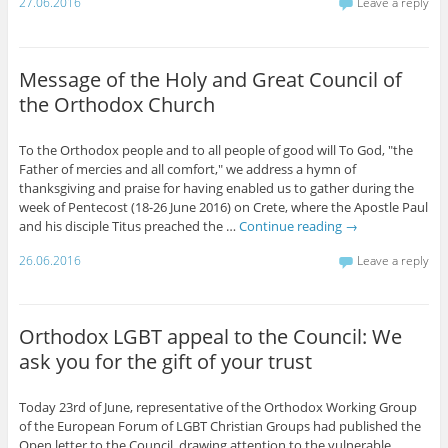
27.06.2016
Leave a reply
Message of the Holy and Great Council of
the Orthodox Church
To the Orthodox people and to all people of good will To God, "the
Father of mercies and all comfort," we address a hymn of
thanksgiving and praise for having enabled us to gather during the
week of Pentecost (18-26 June 2016) on Crete, where the Apostle Paul
and his disciple Titus preached the …
Continue reading
→
26.06.2016
Leave a reply
Orthodox LGBT appeal to the Council: We
ask you for the gift of your trust
Today 23rd of June, representative of the Orthodox Working Group
of the European Forum of LGBT Christian Groups had published the
Open letter to the Council, drawing attention to the vulnerable