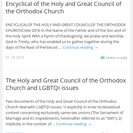
Encyclical of the Holy and Great Council of
the Orthodox Church
ENCYCLICALOF THE HOLY AND GREAT COUNCILOF THE ORTHODOX
CHURCHCrete 2016 In the Name of the Father and of the Son and of
the Holy Spirit With a hymn of thanksgiving, we praise and worship
God in Trinity, who has enabled us to gather together during the
days of the feast of Pentecost …
Continue reading
→
01.10.2019
Leave a reply
The Holy and Great Council of the Orthodox
Church and LGBTQI issues
Two documents of the Holy and Great Council of the Orthodox
Church deal with LGBTQI issues: 1) explicitly in inner ecclesiastical
context concerning exclusively same-sex unions (The Sacrament of
Marriage and its Impediments, hereinafter referred to as “SMI”); 2)
implicitly in the context of …
Continue reading
→